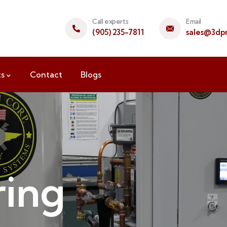
Call experts
Email
(905) 235-7811
sales@3dpr
ts
Contact
Blogs
ing