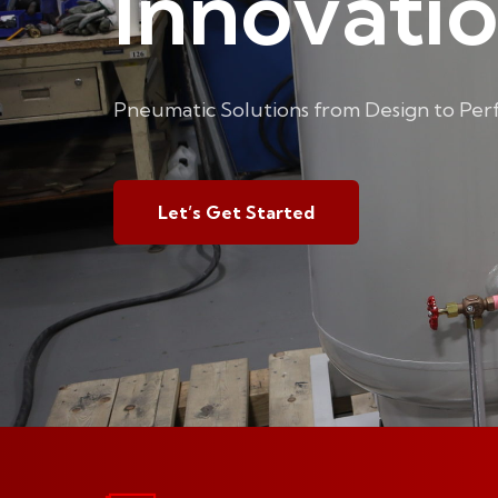
Innovati
Pneumatic Solutions from Design to Pe
Let’s Get Started