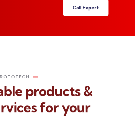
Call Expert
PROTOTECH
iable products &
rvices for your
s