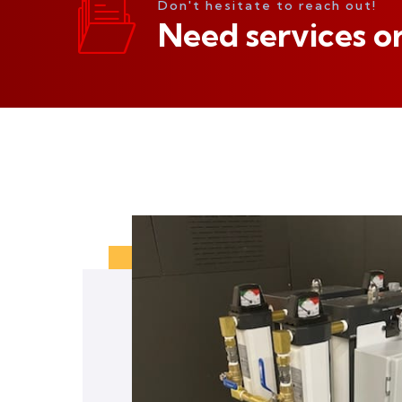
Don't hesitate to reach out!
Need services or