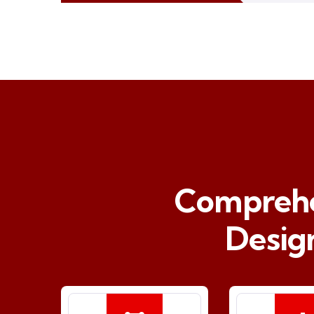
Comprehen
Desig