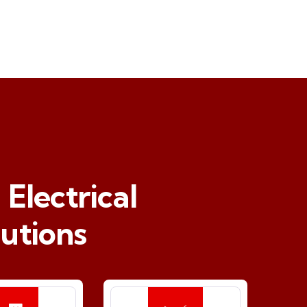
Electrical
utions