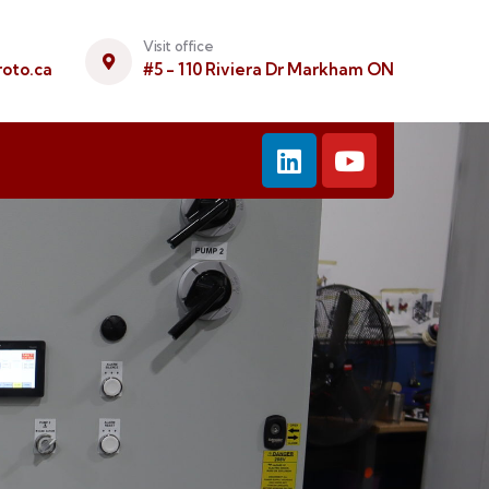
Visit office
oto.ca
#5 - 110 Riviera Dr Markham ON