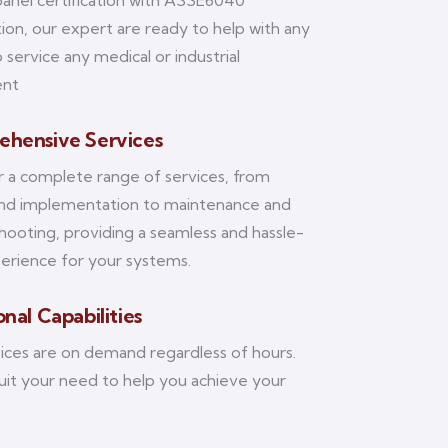
panel certification with ASSE6040
ation, our expert are ready to help with any
 service any medical or industrial
ent
hensive Services
 a complete range of services, from
and implementation to maintenance and
hooting, providing a seamless and hassle-
erience for your systems.
nal Capabilities
ices are on demand regardless of hours.
suit your need to help you achieve your