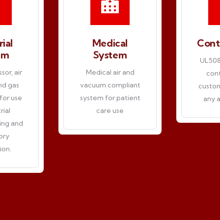
rial
Medical
Cont
em
System
UL508A
or, air
Medical air and
cont
and gas
vacuum compliant
custom
for use
system for patient
any a
rial
care use
ing and
ory
ion.