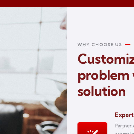
WHY CHOOSE US
Customiz
problem 
solution
Expert
Partner 