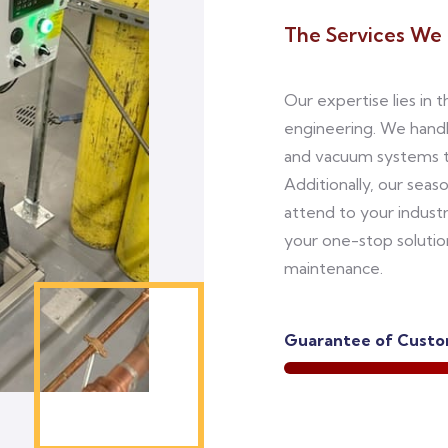
The Services We 
Our expertise lies in 
engineering. We hand
and vacuum systems to
Additionally, our seas
attend to your indust
your one-stop solutio
maintenance.
Guarantee of Custom