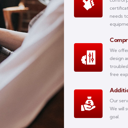
control 
certific
needs to
equipm
Compre
We offer
design 
troubles
free exp
Additio
Our serv
We will 
goal.