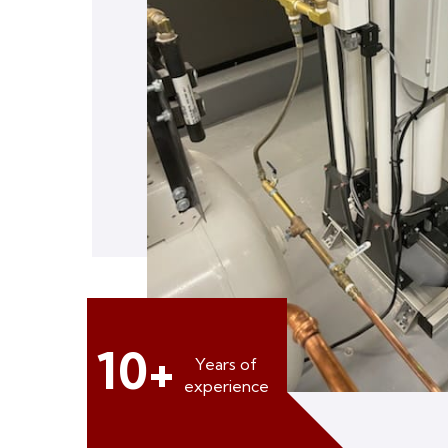
10+
Years of
experience