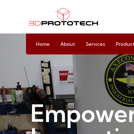
Home
About
Services
Produc
Empower