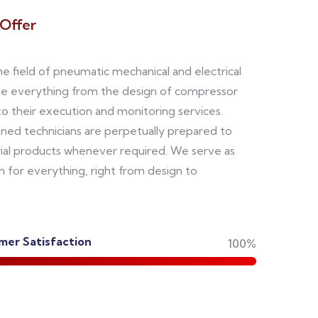
Offer
the field of pneumatic mechanical and electrical
le everything from the design of compressor
 their execution and monitoring services.
oned technicians are perpetually prepared to
rial products whenever required. We serve as
n for everything, right from design to
er Satisfaction
100%