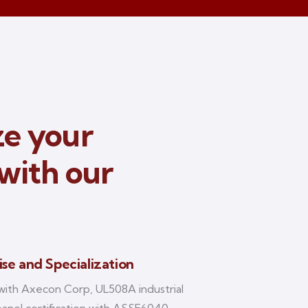
e your
with our
ise and Specialization
with Axecon Corp, UL508A industrial