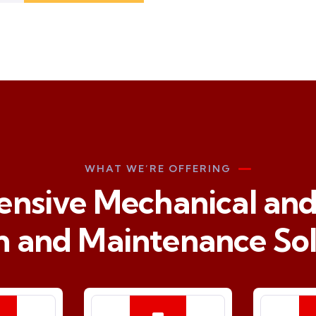
WHAT WE’RE OFFERING
sive Mechanical and 
n and Maintenance Sol