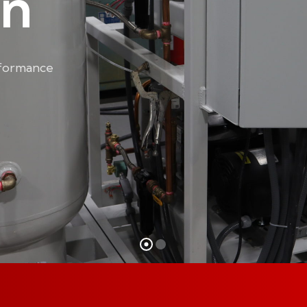
on
rformance