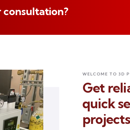
 consultation?
WELCOME TO 3D 
Get rel
quick se
project