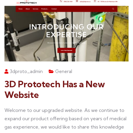
3dproto_admin
General
3D Prototech Has a New
Website
Welcome to our upgraded website. As we continue to
expand our product offering based on years of medical
gas experience, we would like to share this knowledge