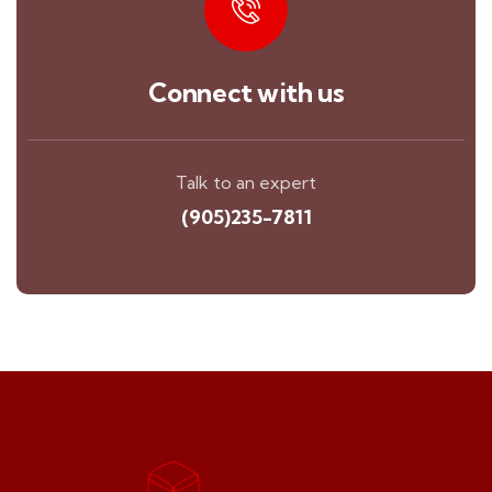
Connect with us
Talk to an expert
(905)235-7811