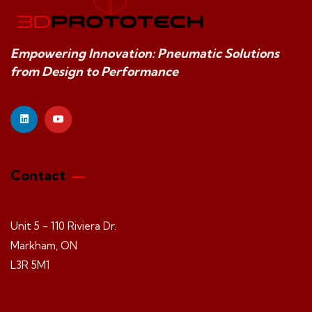
Empowering Innovation: Pneumatic Solutions
from Design to Performance
Contact
Unit 5 - 110 Riviera Dr.
Markham, ON
L3R 5M1