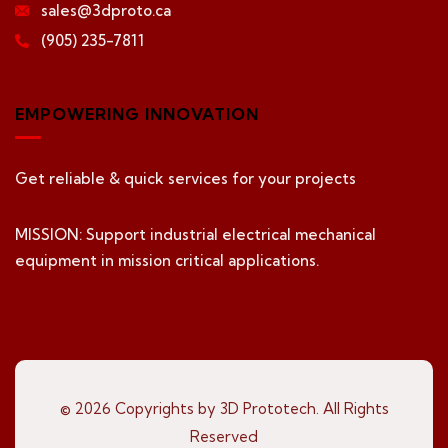
sales@3dproto.ca
(905) 235-7811
EMPOWERING INNOVATION
Get reliable & quick services for your projects
MISSION: Support industrial electrical mechanical
equipment in mission critical applications.
© 2026 Copyrights by 3D Prototech. All Rights
Reserved