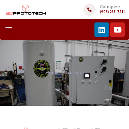
Call experts
(905) 235-7811
Home
General