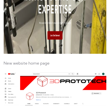
New website home page