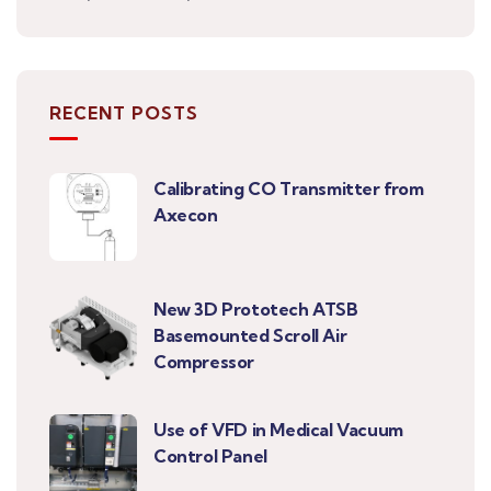
RECENT POSTS
Calibrating CO Transmitter from
Axecon
New 3D Prototech ATSB
Basemounted Scroll Air
Compressor
Use of VFD in Medical Vacuum
Control Panel