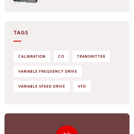
TAGS
CALIBRATION
CO
TRANSMITTER
VARIABLE FREQUENCY DRIVE
VARIABLE SPEED DRIVE
VFD