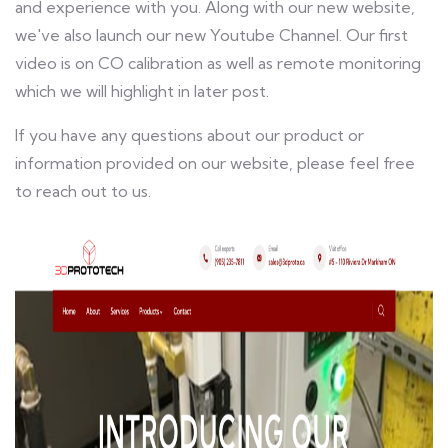
and experience with you. Along with our new website,
we've also launch our new Youtube Channel. Our first
video is on CO calibration as well as remote monitoring
which we will highlight in later post.
If you have any questions about our product or
information provided on our website, please feel free
to reach out to us.