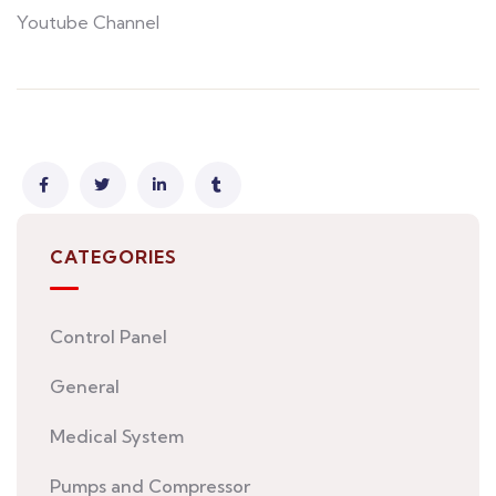
Youtube Channel
CATEGORIES
Control Panel
General
Medical System
Pumps and Compressor