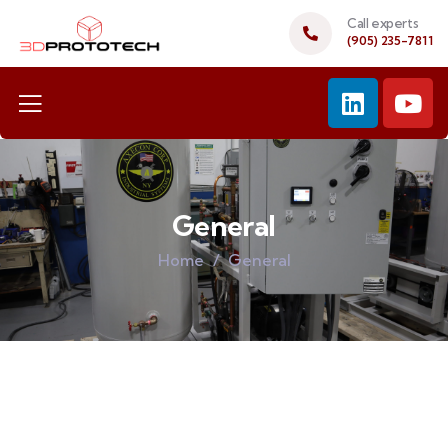
Call experts
(905) 235-7811
General
Home
General