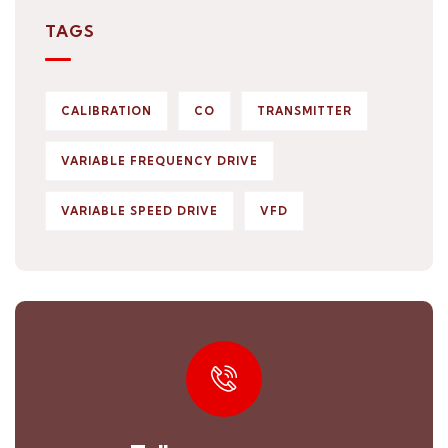
TAGS
CALIBRATION
CO
TRANSMITTER
VARIABLE FREQUENCY DRIVE
VARIABLE SPEED DRIVE
VFD