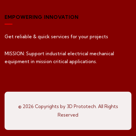
EMPOWERING INNOVATION
Get reliable & quick services for your projects
MISSION: Support industrial electrical mechanical
equipment in mission critical applications.
© 2026 Copyrights by 3D Prototech. All Rights
Reserved