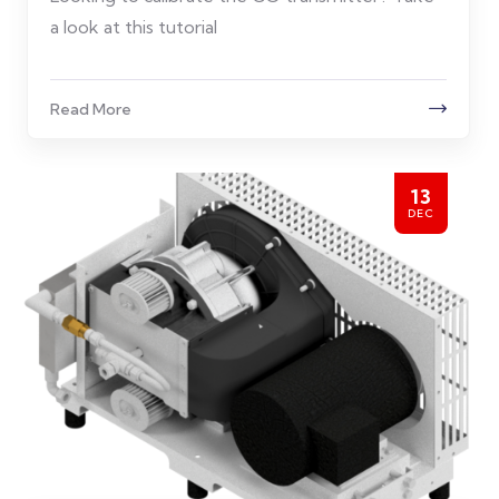
a look at this tutorial
Read More
13
DEC