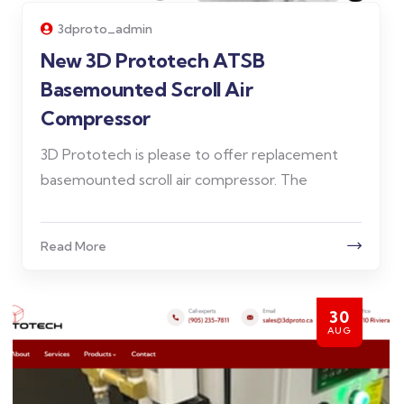
3dproto_admin
New 3D Prototech ATSB
Basemounted Scroll Air
Compressor
3D Prototech is please to offer replacement
basemounted scroll air compressor. The
Read More
30
AUG