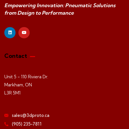
Empowering Innovation: Pneumatic Solutions
from Design to Performance
Contact
Unit 5 - 110 Riviera Dr.
Markham, ON
L3R 5M1
sales@3dproto.ca
(905) 235-7811