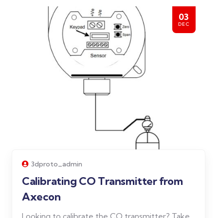
03
DEC
3dproto_admin
Calibrating CO Transmitter from
Axecon
Looking to calibrate the CO transmitter? Take