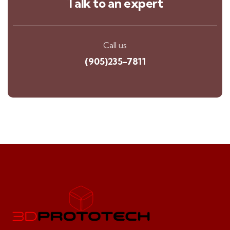
Talk to an expert
Call us
(905)235-7811