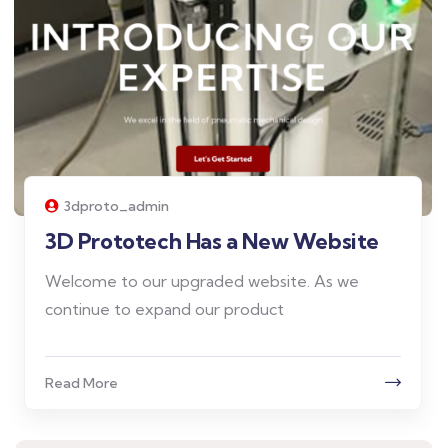
3dproto_admin
3D Prototech Has a New Website
Welcome to our upgraded website. As we
continue to expand our product
Read More